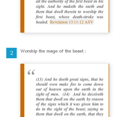
all the authority of the first beast in his
sight. And he maketh the earth and
them that dwell therein to worship the
first beast, whose death-stroke was
healed.
Revelation 13:11-12 ASV
Worship the mage of the beast :
(13) And he doeth great signs, that he
should even make fire to come down
out of heaven upon the earth in the
sight of men. (14) And he deceiveth
them that dwell on the earth by reason
of the signs which it was given him to
do in the sight of the beast; saying to
them that dwell on the earth, that they