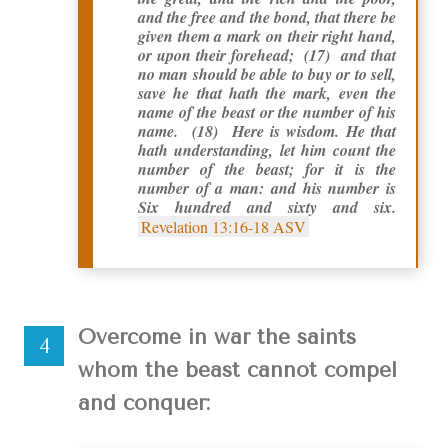
and the free and the bond, that there be
given them a mark on their right hand,
or upon their forehead; (17) and that
no man should be able to buy or to sell,
save he that hath the mark, even the
name of the beast or the number of his
name. (18) Here is wisdom. He that
hath understanding, let him count the
number of the beast; for it is the
number of a man: and his number is
Six hundred and sixty and six.
Revelation 13:16-18 ASV
Overcome in war the saints
whom the beast cannot compel
and conquer: