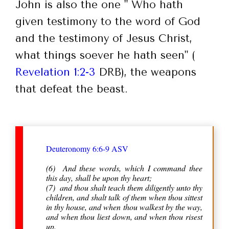
John is also the one " Who hath
given testimony to the word of God
and the testimony of Jesus Christ,
what things soever he hath seen" (
Revelation 1:2-3
DRB), the weapons
that defeat the beast.
Deuteronomy 6:6-9 ASV
(6) And these words, which I command thee
this day, shall be upon thy heart;
(7) and thou shalt teach them diligently unto thy
children, and shalt talk of them when thou sittest
in thy house, and when thou walkest by the way,
and when thou liest down, and when thou risest
up.