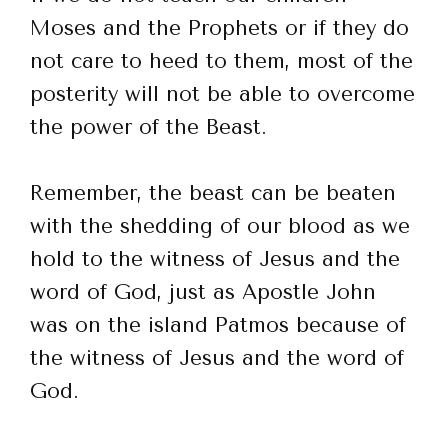
Moses and the Prophets or if they do
not care to heed to them, most of the
posterity will not be able to overcome
the power of the Beast.
Remember, the beast can be beaten
with the shedding of our blood as we
hold to the witness of Jesus and the
word of God, just as Apostle John
was on the island Patmos because of
the witness of Jesus and the word of
God.