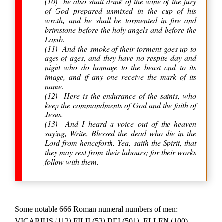
(10) he also shall drink of the wine of the fury
of God prepared unmixed in the cup of his
wrath, and he shall be tormented in fire and
brimstone before the holy angels and before the
Lamb.
(11) And the smoke of their torment goes up to
ages of ages, and they have no respite day and
night who do homage to the beast and to its
image, and if any one receive the mark of its
name.
(12) Here is the endurance of the saints, who
keep the commandments of God and the faith of
Jesus.
(13) And I heard a voice out of the heaven
saying, Write, Blessed the dead who die in the
Lord from henceforth. Yea, saith the Spirit, that
they may rest from their labours; for their works
follow with them.
Some notable 666 Roman numeral numbers of men:
VICARIUS (112) FILII (53) DEI (501), ELLEN (100)