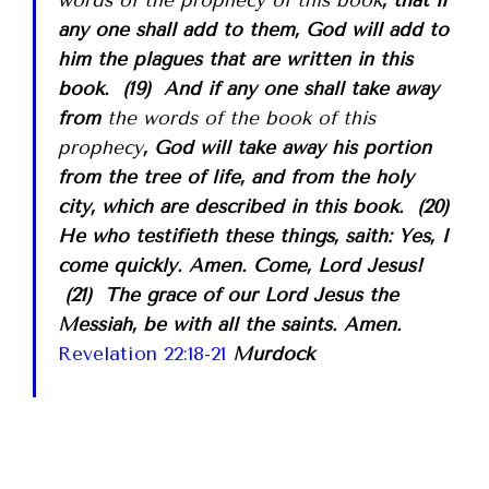
any one shall add to them, God will add to
him the plagues that are written in this
book. (19) And if any one shall take away
from
the words of the book of this
prophecy
, God will take away his portion
from the tree of life, and from the holy
city, which are described in this book. (20)
He who testifieth these things, saith: Yes, I
come quickly. Amen. Come, Lord Jesus!
(21) The grace of our Lord Jesus the
Messiah, be with all the saints. Amen.
Revelation 22:18-21
Murdock