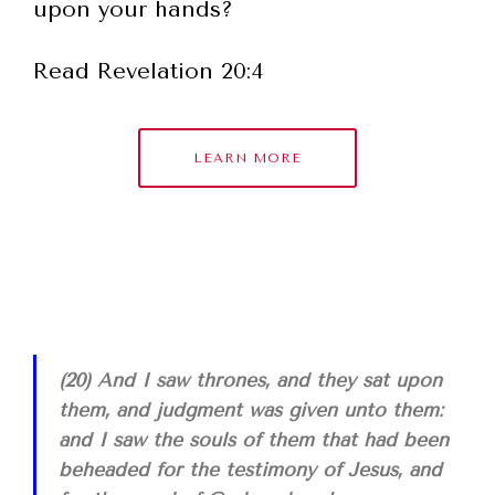
upon your hands?
Read Revelation 20:4
LEARN MORE
(20) And I saw thrones, and they sat upon
them, and judgment was given unto them:
and I saw the souls of them that had been
beheaded for the testimony of Jesus, and