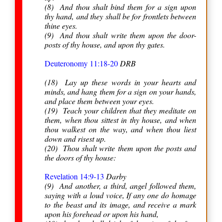
(8) And thou shalt bind them for a sign upon
thy hand, and they shall be for frontlets between
thine eyes.
(9) And thou shalt write them upon the door-
posts of thy house, and upon thy gates.
Deuteronomy 11:18-20
DRB
(18) Lay up these words in your hearts and
minds, and hang them for a sign on your hands,
and place them between your eyes.
(19) Teach your children that they meditate on
them, when thou sittest in thy house, and when
thou walkest on the way, and when thou liest
down and risest up.
(20) Thou shalt write them upon the posts and
the doors of thy house:
Revelation 14:9-13
Darby
(9) And another, a third, angel followed them,
saying with a loud voice, If any one do homage
to the beast and its image, and receive a mark
upon his forehead or upon his hand,