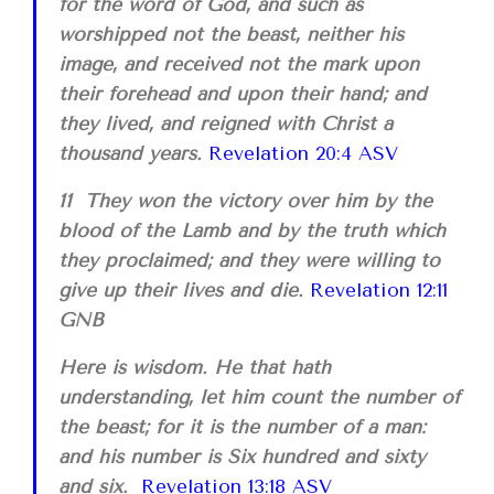
for the word of God, and such as
worshipped not the beast, neither his
image, and received not the mark upon
their forehead and upon their hand; and
they lived, and reigned with Christ a
thousand years.
Revelation 20:4 ASV
11 They won the victory over him by the
blood of the Lamb and by the truth which
they proclaimed; and they were willing to
give up their lives and die.
Revelation 12:11
GNB
Here is wisdom. He that hath
understanding, let him count the number of
the beast; for it is the number of a man:
and his number is Six hundred and sixty
and six.
Revelation 13:18 ASV