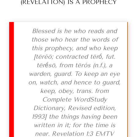
(REVELATION) IS A PROPHECY
Blessed is he who reads and
those who hear the words of
this prophecy, and who keep
[
tēréō; contracted tērṓ, fut.
tērḗsō, from tērós (n.f.), a
warden, guard. To keep an eye
on, watch, and hence to guard,
keep, obey, trans. from
Complete WordStudy
Dictionary, Revised edition,
1993]
the things having been
written in it; for the time is
near. Revelation 1:3 EMTV