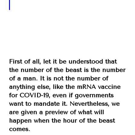
First of all, let it be understood that
the number of the beast is the number
of a man. It is not the number of
anything else, like the mRNA vaccine
for COVID-19, even if governments
want to mandate it. Nevertheless, we
are given a preview of what will
happen when the hour of the beast
comes.