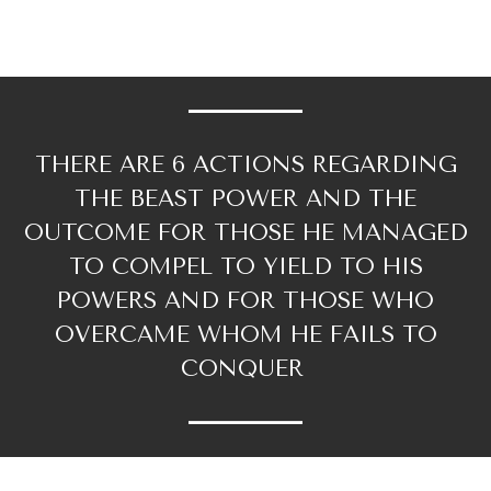
THERE ARE 6 ACTIONS REGARDING
THE BEAST POWER AND THE
OUTCOME FOR THOSE HE MANAGED
TO COMPEL TO YIELD TO HIS
POWERS AND FOR THOSE WHO
OVERCAME WHOM HE FAILS TO
CONQUER