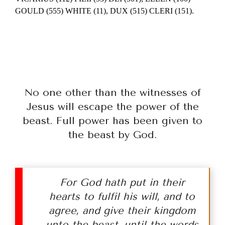
GOULD (555) WHITE (11), DUX (515) CLERI (151).
No one other than the witnesses of
Jesus will escape the power of the
beast. Full power has been given to
the beast by God.
For God hath put in their
hearts to fulfil his will, and to
agree, and give their kingdom
unto the beast, until the words