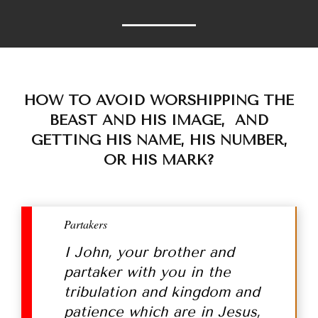
HOW TO AVOID WORSHIPPING THE
BEAST AND HIS IMAGE, AND
GETTING HIS NAME, HIS NUMBER,
OR HIS MARK?
Partakers
I John, your brother and
partaker with you in the
tribulation and kingdom and
patience which are in Jesus,