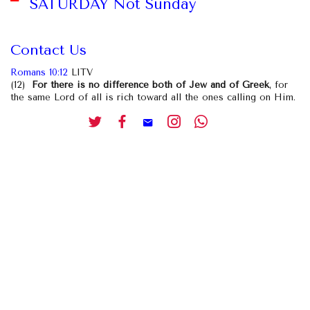
SATURDAY Not Sunday
Contact Us
Romans 10:12
LITV
(12)
For there is no difference both of Jew and of Greek
, for
the same Lord of all is rich toward all the ones calling on Him.