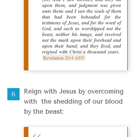
upon them, and judgment was given
unto them: and I saw the souls of them
that had been beheaded for the
testimony of Jesus, and for the word of
God, and such as worshipped not the
beast, neither his image, and received
not the mark upon their forehead and
upon their hand; and they lived, and
reigned with Christ a thousand years.
Revelation 20:4 ASV
Reign with Jesus by overcoming
with the shedding of our blood
by the beast: