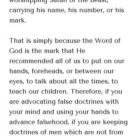
carrying his name, his number, or his
mark.
That is simply because the Word of
God is the mark that He
recommended all of us to put on our
hands, foreheads, or between our
eyes, to talk about all the times, to
teach our children. Therefore, if you
are advocating false doctrines with
your mind and using your hands to
advance falsehood, if you are keeping
doctrines of men which are not from