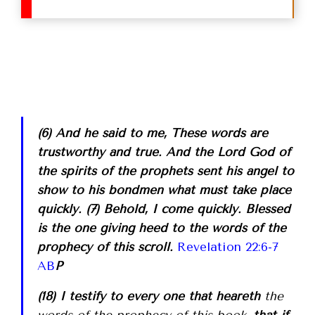
(6) And he said to me, These words are
trustworthy and true. And the Lord God of
the spirits of the prophets sent his angel to
show to his bondmen what must take place
quickly. (7) Behold, I come quickly. Blessed
is the one giving heed to the words of the
prophecy of this scroll.
Revelation 22:6-7
AB
P
(18) I testify to every one that heareth
the
words of the prophecy of this book
, that if