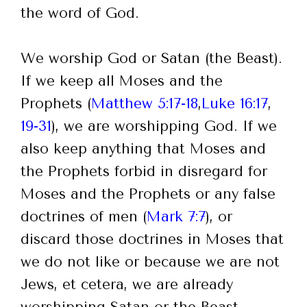
the word of God.
We worship God or Satan (the Beast).
If we keep all Moses and the
Prophets (
Matthew 5:17-18
,
Luke 16:17
,
19-31
), we are worshipping God. If we
also keep anything that Moses and
the Prophets forbid in disregard for
Moses and the Prophets or any false
doctrines of men (
Mark 7:7
), or
discard those doctrines in Moses that
we do not like or because we are not
Jews, et cetera, we are already
worshipping Satan or the Beast,