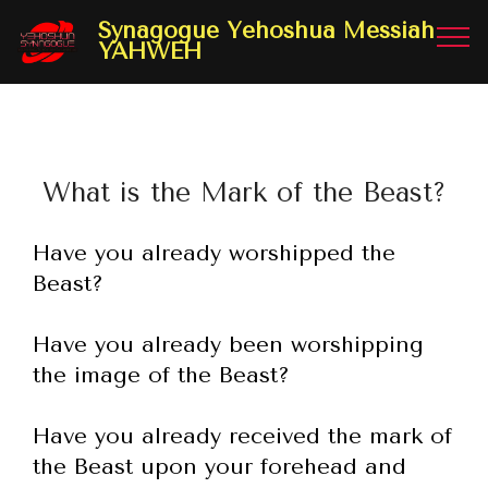
Synagogue Yehoshua Messiah
YAHWEH
What is the Mark of the Beast?
Have you already worshipped the
Beast?
Have you already been worshipping
the image of the Beast?
Have you already received the mark of
the Beast upon your forehead and