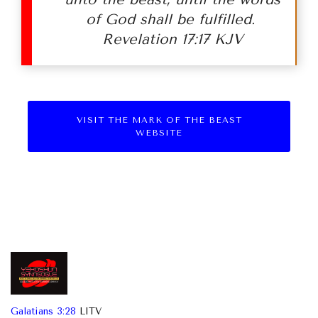
of God shall be fulfilled.
Revelation 17:17 KJV
VISIT THE MARK OF THE BEAST
WEBSITE
Galatians 3:28
LITV