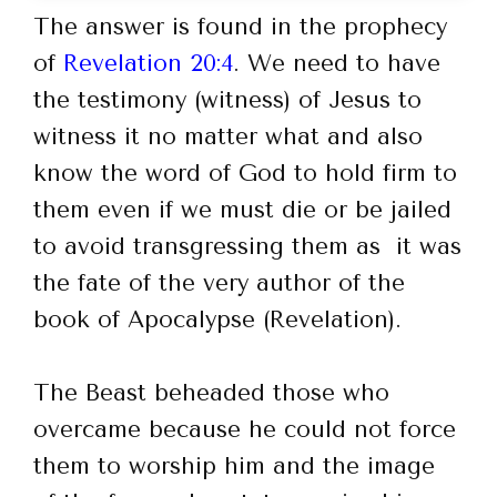
The answer is found in the prophecy
of
Revelation 20:4
. We need to have
the testimony (witness) of Jesus to
witness it no matter what and also
know the word of God to hold firm to
them even if we must die or be jailed
to avoid transgressing them as it was
the fate of the very author of the
book of Apocalypse (Revelation).
The Beast beheaded those who
overcame because he could not force
them to worship him and the image