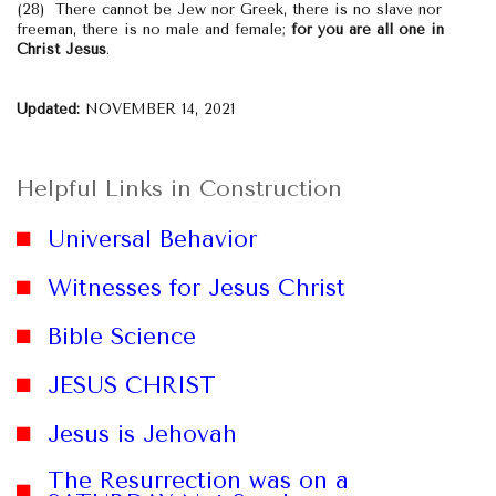
(28) There cannot be Jew nor Greek, there is no slave nor
freeman, there is no male and female;
for you are all one in
Christ Jesus
.
Updated:
NOVEMBER 14, 2021
Helpful Links in Construction
Universal Behavior
Witnesses for Jesus Christ
Bible Science
JESUS CHRIST
website
Jesus is Jehovah
The Resurrection was on a