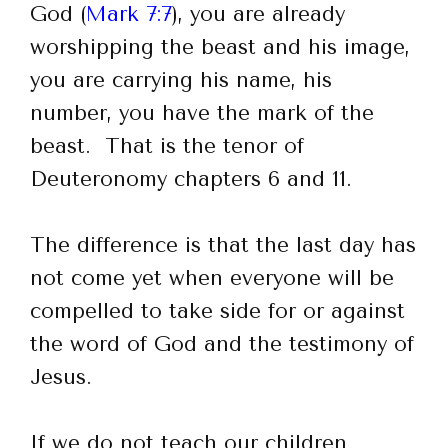
God (
Mark 7:7
), you are already
worshipping the beast and his image,
you are carrying his name, his
number, you have the mark of the
beast. That is the tenor of
Deuteronomy chapters 6 and 11.
The difference is that the last day has
not come yet when everyone will be
compelled to take side for or against
the word of God and the testimony of
Jesus.
If we do not teach our children