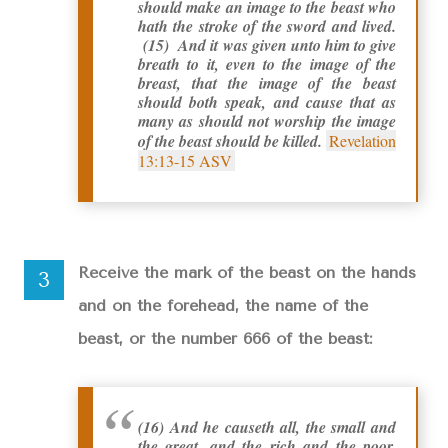
should make an image to the beast who
hath the stroke of the sword and lived.
(15) And it was given unto him to give
breath to it, even to the image of the
breast, that the image of the beast
should both speak, and cause that as
many as should not worship the image
of the beast should be killed.
Revelation
13:13-15 ASV
Receive the mark of the beast on the hands
and on the forehead, the name of the
beast, or the number 666 of the beast:
(16) And he causeth all, the small and
the great, and the rich and the poor,