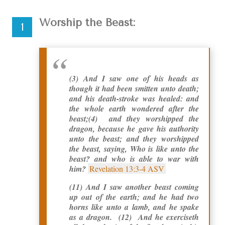
Worship the Beast:
(3)
And I saw one of his heads as
though it had been smitten unto death;
and his death-stroke was healed: and
the whole earth wondered after the
beast;
(4) and they worshipped the
dragon, because he gave his authority
unto the beast; and they worshipped
the beast, saying, Who is like unto the
beast? and who is able to war with
him?
Revelation 13:3-4 ASV
(11) And I saw another beast coming
up out of the earth; and he had two
horns like unto a lamb, and he spake
as a dragon. (12) And he exerciseth