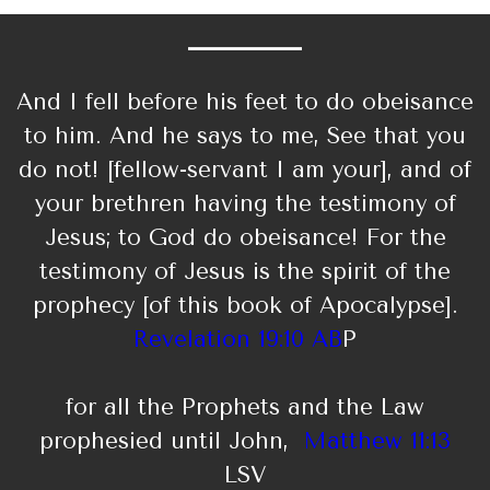
And I fell before his feet to do obeisance
to him. And he says to me, See that you
do not! [fellow-servant I am your], and of
your brethren having the testimony of
Jesus; to God do obeisance! For the
testimony of Jesus is the spirit of the
prophecy [of this book of Apocalypse].
Revelation 19:10 AB
P
for all the Prophets and the Law
prophesied until John,
Matthew 11:13
LSV