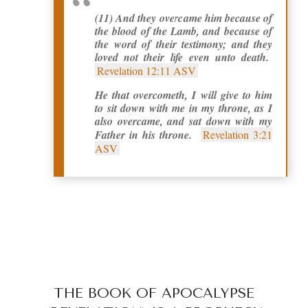
(11) And they overcame him because of
the blood of the Lamb, and because of
the word of their testimony; and they
loved not their life even unto death.
Revelation 12:11 ASV
He that overcometh, I will give to him
to sit down with me in my throne, as I
also overcame, and sat down with my
Father in his throne.
Revelation 3:21
ASV
THE BOOK OF APOCALYPSE