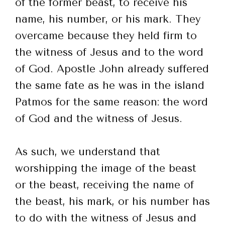
of the former beast, to receive his
name, his number, or his mark. They
overcame because they held firm to
the witness of Jesus and to the word
of God. Apostle John already suffered
the same fate as he was in the island
Patmos for the same reason: the word
of God and the witness of Jesus.
As such, we understand that
worshipping the image of the beast
or the beast, receiving the name of
the beast, his mark, or his number has
to do with the witness of Jesus and