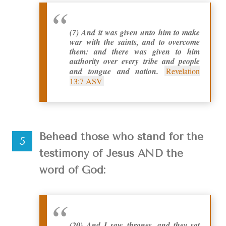
(7) And it was given unto him to make
war with the saints, and to overcome
them: and there was given to him
authority over every tribe and people
and tongue and nation.
Revelation
13:7 ASV
Behead those who stand for the
testimony of Jesus AND the
word of God:
(20) And I saw thrones, and they sat