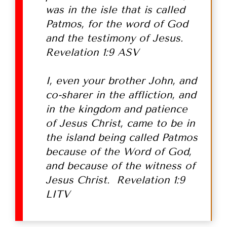
was in the isle that is called
Patmos, for the word of God
and the testimony of Jesus.
Revelation 1:9 ASV
I, even your brother John, and
co-sharer in the affliction, and
in the kingdom and patience
of Jesus Christ, came to be in
the island being called Patmos
because of the Word of God,
and because of the witness of
Jesus Christ. Revelation 1:9
LITV