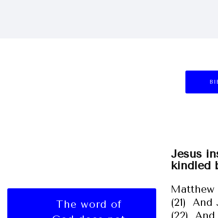
BI
Jesus in
kindled 
Matthew 
(21) And 
The word of
(22) And 