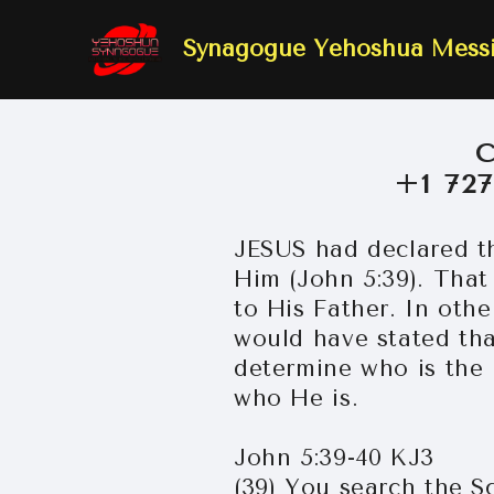
Synagogue Yehoshua Mes
+1 72
JESUS had declared th
Him (John 5:39). That
to His Father. In oth
would have stated that
determine who is the 
who He is.
John 5:39-40 KJ3
(39) You search the Sc