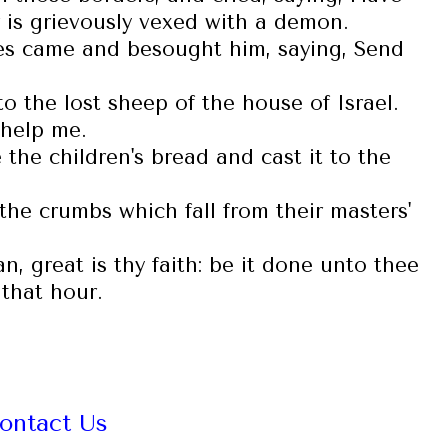
 is grievously vexed with a demon.
les came and besought him, saying, Send
o the lost sheep of the house of Israel.
 help me.
the children's bread and cast it to the
 the crumbs which fall from their masters'
 great is thy faith: be it done unto thee
that hour.
ontact Us