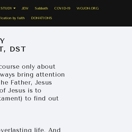
 STUDY
JEW
Sabbath
COVID-19
WOJON.ORG
fication by faith
DONATIONS
Y
T, DST
scourse only about
lways bring attention
the Father, Jesus
of Jesus is to
tament) to find out
verlasting life. And