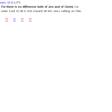
ans 10:12
LITV
)
For there is no difference both of Jew and of Greek
, for
 same Lord of all is rich toward all the ones calling on Him.