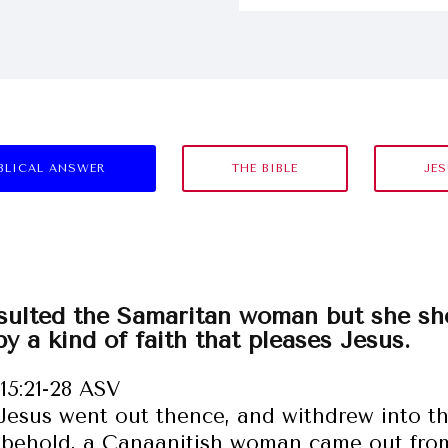
BLICAL ANSWER
THE BIBLE
JE
sulted the Samaritan woman but she sh
by a kind of faith that pleases Jesus.
15:21-28 ASV
Jesus went out thence, and withdrew into th
behold, a Canaanitish woman came out from 