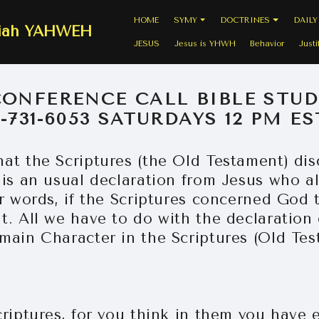
HOME
SYMY
DOCTRINES
DAILY
siah YAHWEH
JESUS
Jesus is YHWH
Behavior
Justi
CONFERENCE CALL BIBLE STUD
7-731-6053 SATURDAYS 12 PM ES
at the Scriptures (the Old Testament) di
 is an usual declaration from Jesus who a
er words, if the Scriptures concerned God 
. All we have to do with the declaration 
main Character in the Scriptures (Old Tes
riptures, for you think in them you have e