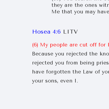
they are the ones wit
Me that you may have 
Hosea 4:6
LITV
(6) My people are cut off for
Because you rejected the kno
rejected you from being prie
have forgotten the Law of you
your sons, even I.