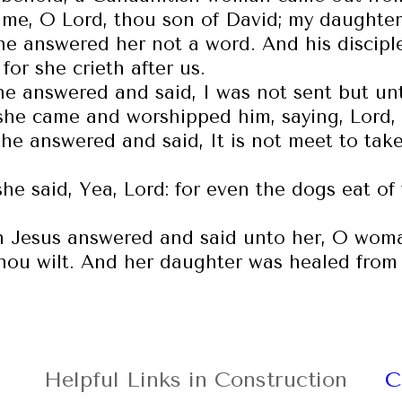
me, O Lord, thou son of David; my daughter
he answered her not a word. And his discip
for she crieth after us.
he answered and said, I was not sent but unt
she came and worshipped him, saying, Lord,
he answered and said, It is not meet to take 
she said, Yea, Lord: for even the dogs eat of
 Jesus answered and said unto her, O woman,
hou wilt. And her daughter was healed from 
Helpful Links in Construction
C