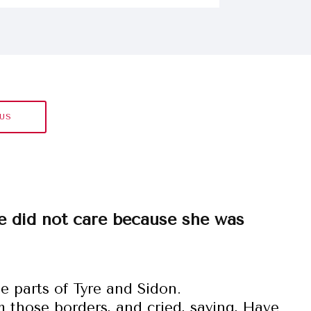
SUS
e did not care because she was
e parts of Tyre and Sidon.
those borders, and cried, saying, Have