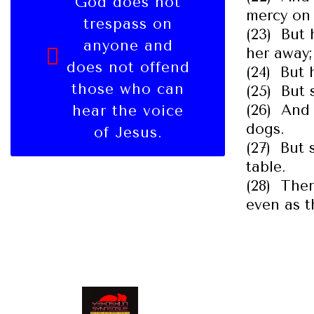
God does not
mercy on 
trespass on
(23) But 
anyone and
her away; 
does not offend
(24) But 
those who can
(25) But 
(26) And 
hear the voice
dogs.
of Jesus.
(27) But 
table.
(28) Then
even as t