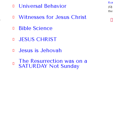
Rom
Universal Behavior
(12
the
Witnesses for Jesus Christ
n
Bible Science
JESUS CHRIST
website
Jesus is Jehovah
The Resurrection was on a
SATURDAY Not Sunday