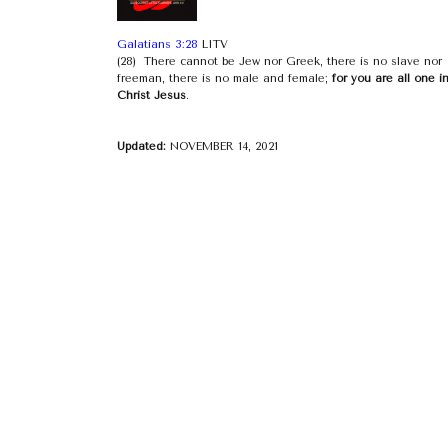
Galatians 3:28
LITV
(28) There cannot be Jew nor Greek, there is no slave nor
freeman, there is no male and female;
for you are all one i
Christ Jesus
.
Updated:
NOVEMBER 14, 2021