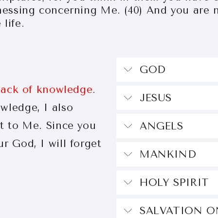
nessing concerning Me. (40) And you are n
life.
G
 lack of knowledge
.
JE
wledge, I also
st to Me. Since you
AN
r God, I will forget
MANK
HOLY SPIRIT
SALVATION O