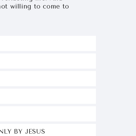
ot willing to come to
OD
SUS
GELS
IND
NLY BY JESUS