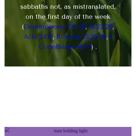
sabbaths not, as mistranslated,
on the first day of the week
(
Deuteronomy 12:1-28
,
14:22-29
,
Acts 24:17
,
Romans 15:25-26
,
1
Corinthians 16:1-4
) .
Statement of Faith of the
Messianic Synagogue