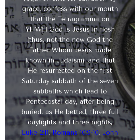
grace, confess with our mouth
that the Tetragrammaton
YHWH God is Jesus in flesh
(thus, not the new God the
Father Whom Jesus made
known in Judaism), and that
He resurrected on the first
Saturday sabbath of the seven
sabbaths which lead to
Pentecostal day, after being
buried, as He betted, three full
daylights and three nights,
[
Luke 2:11
,
Romans 10:9-10
,
John