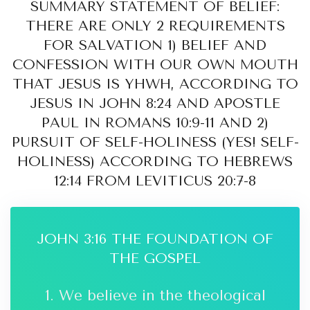
SUMMARY STATEMENT OF BELIEF:
THERE ARE ONLY 2 REQUIREMENTS
FOR SALVATION 1) BELIEF AND
CONFESSION WITH OUR OWN MOUTH
THAT JESUS IS YHWH, ACCORDING TO
JESUS IN JOHN 8:24 AND APOSTLE
PAUL IN ROMANS 10:9-11 AND 2)
PURSUIT OF SELF-HOLINESS (YES! SELF-
HOLINESS) ACCORDING TO HEBREWS
12:14 FROM LEVITICUS 20:7-8
JOHN 3:16 THE FOUNDATION OF
THE GOSPEL
1. We believe in the theological