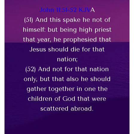
John 11:51-52 KJV
A
(51) And this spake he not of
himself: but being high priest
that year, he prophesied that
Jesus should die for that
nation;
(52) And not for that nation
only, but that also he should
gather together in one the
children of God that were
scattered abroad.