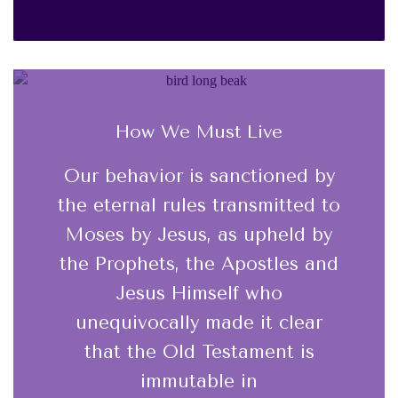
How We Must Live
Our behavior is sanctioned by
the eternal rules transmitted to
Moses by Jesus, as upheld by
the Prophets, the Apostles and
Jesus Himself who
unequivocally made it clear
that the Old Testament is
immutable in