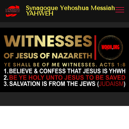
Synagogue Yehoshua Messiah
YAHWEH