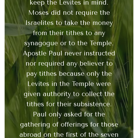
keep the Levites in mind.
Moses did not require the
Israelites to take the money
from their tithes to any
synagogue or to the Temple.
Apostle Paul never instructed
nor required any believer to
pay tithes because only the
Levites in the Temple were
given authority to collect the
tithes for their subsistence.
Paul only asked for the
gathering of offerings for those
abroad on the first of the seven