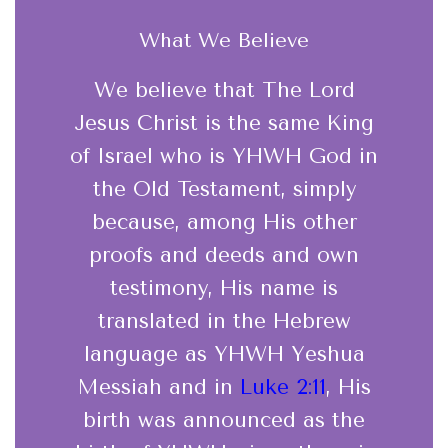
What We Believe
We believe that The Lord
Jesus Christ is the same King
of Israel who is YHWH God in
the Old Testament, simply
because, among His other
proofs and deeds and own
testimony, His name is
translated in the Hebrew
language as YHWH Yeshua
Messiah and in
Luke 2:11
, His
birth was announced as the