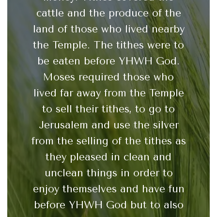
cattle and the produce of the
land of those who lived nearby
the Temple. The tithes were to
be eaten before YHWH God.
Moses required those who
lived far away from the Temple
to sell their tithes, to go to
Jerusalem and use the silver
from the selling of the tithes as
they pleased in clean and
unclean things in order to
enjoy themselves and have fun
before YHWH God but to also