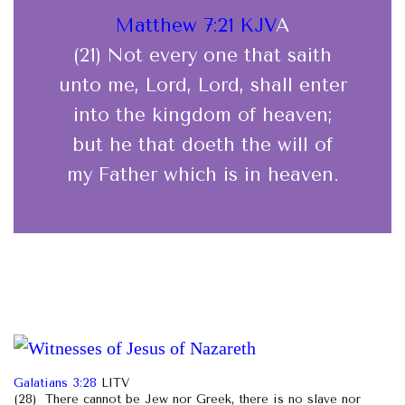
Matthew 7:21 KJV
A
(21) Not every one that saith
unto me, Lord, Lord, shall enter
into the kingdom of heaven;
but he that doeth the will of
my Father which is in heaven.
Galatians 3:28
LITV
(28) There cannot be Jew nor Greek, there is no slave nor