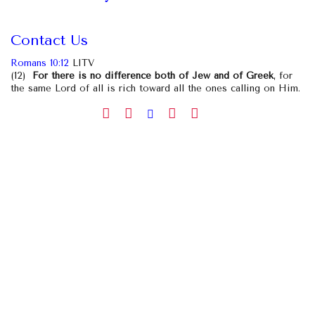
Contact Us
Romans 10:12
LITV
(12)
For there is no difference both of Jew and of Greek
, for
the same Lord of all is rich toward all the ones calling on Him.