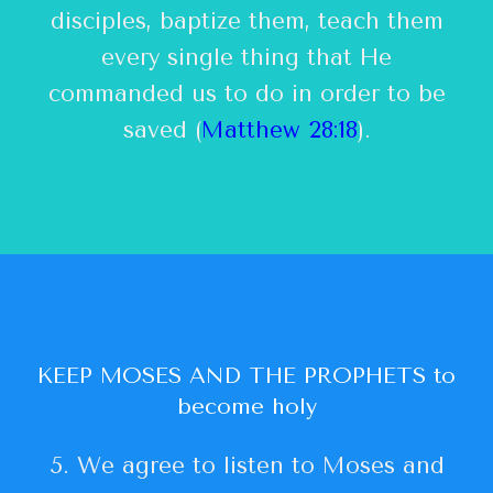
disciples, baptize them, teach them
every single thing that He
commanded us to do in order to be
saved (
Matthew 28:18
).
KEEP MOSES AND THE PROPHETS to
become holy
5. We agree to listen to Moses and