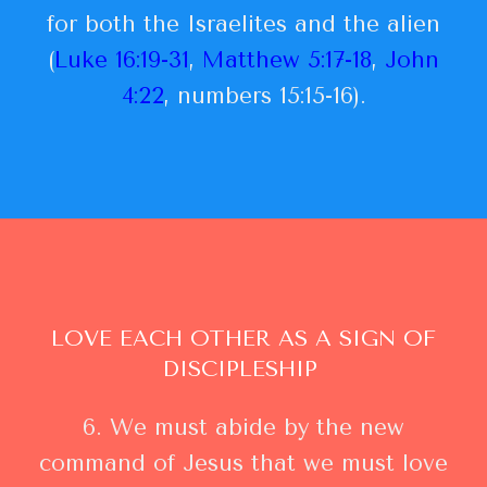
for both the Israelites and the alien
(
Luke 16:19-31
,
Matthew 5:17-18
,
John
4:22
, numbers 15:15-16).
LOVE EACH OTHER AS A SIGN OF
DISCIPLESHIP
6. We must abide by the new
command of Jesus that we must love