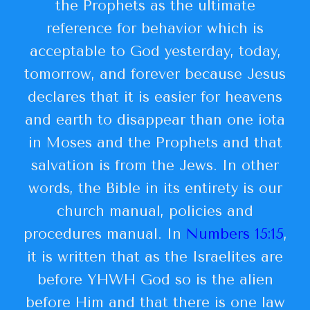
the Prophets as the ultimate
reference for behavior which is
acceptable to God yesterday, today,
tomorrow, and forever because Jesus
declares that it is easier for heavens
and earth to disappear than one iota
in Moses and the Prophets and that
salvation is from the Jews. In other
words, the Bible in its entirety is our
church manual, policies and
procedures manual. In
Numbers 15:15
,
it is written that as the Israelites are
before YHWH God so is the alien
before Him and that there is one law