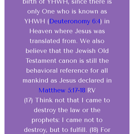
birth of YHWH, since there is
only One who is known as
YHWH (
Deuteronomy 6:4
) in
Heaven where Jesus was
translated from. We also
believe that the Jewish Old
Testament canon is still the
behavioral reference for all
mankind as Jesus declared in
Matthew 5:17-18
RV
(17) Think not that I came to
destroy the law or the
prophets: I came not to
destroy, but to fulfill. (18) For