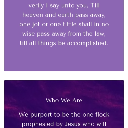
verily I say unto you, Till
heaven and earth pass away,
one jot or one tittle shall in no
wise pass away from the law,
till all things be accomplished.
Who We Are
We purport to be the one flock
prophesied by Jesus who will