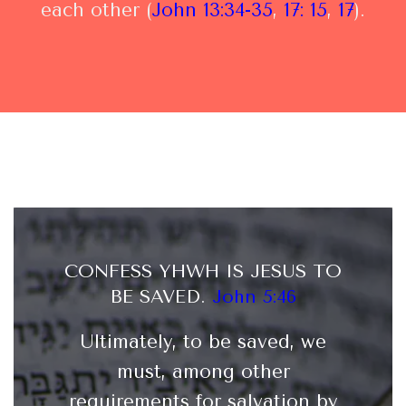
each other (
John 13:34-35
,
17: 15
,
17
).
CONFESS YHWH IS JESUS TO
BE SAVED
.
John 5:46
Ultimately, to be saved, we
must, among other
requirements for salvation by