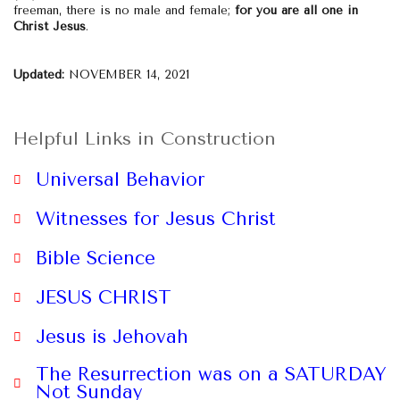
freeman, there is no male and female;
for you are all one in
Christ Jesus
.
Updated:
NOVEMBER 14, 2021
Helpful Links in Construction
Universal Behavior
Witnesses for Jesus Christ
Bible Science
JESUS CHRIST
website
Jesus is Jehovah
The Resurrection was on a SATURDAY
Not Sunday