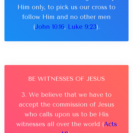
Him only, to pick us our cross to
follow Him and no other men
(
John 10:16
,
Luke 9:23
).
BE WITNESSES OF JESUS
3. We believe that we have to
accept the commission of Jesus
who calls upon us to be His
witnesses all over the world (
Acts