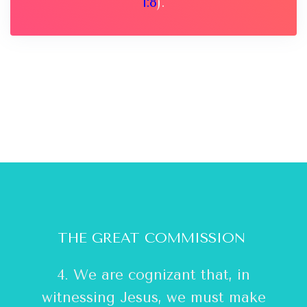
1:8
).
THE GREAT COMMISSION
4. We are cognizant that, in
witnessing Jesus, we must make