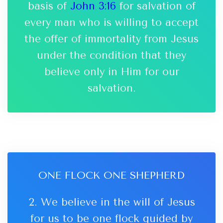
basis of
John 3:16
for salvation of
every man who is willing to accept
the offer of immortality from Jesus
under the condition that they
believe only in Him for our
salvation.
ONE FLOCK ONE SHEPHERD
2. We believe in the will of Jesus
for us to be one flock guided by