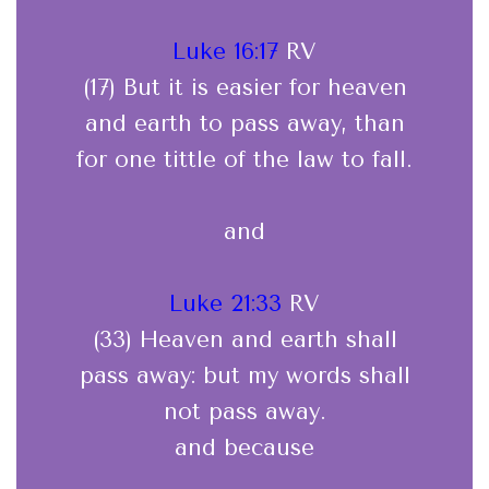
Luke 16:17
RV
(17) But it is easier for heaven
and earth to pass away, than
for one tittle of the law to fall.
and
Luke 21:33
RV
(33) Heaven and earth shall
pass away: but my words shall
not pass away.
and because