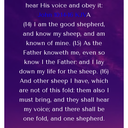
hear His voice and obey it:
John 10:14-16 KJV
A
(14) I am the good shepherd,
and know my sheep, and am
known of mine. (15) As the
Father knoweth me, even so
know I the Father: and I lay
down my life for the sheep. (16)
And other sheep I have, which
are not of this fold: them also I
must bring, and they shall hear
my voice; and there shall be
one fold, and one shepherd.