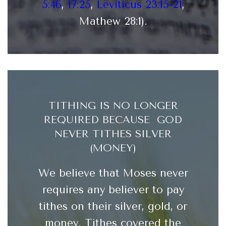
5:46
,
17:25
,
Leviticus 23:15-21
,
Mathew 28:1).
TITHING IS NO LONGER
REQUIRED BECAUSE GOD
NEVER TITHES SILVER
(MONEY)
We believe that Moses never
requires any believer to pay
tithes on their silver, gold, or
money. Tithes covered the