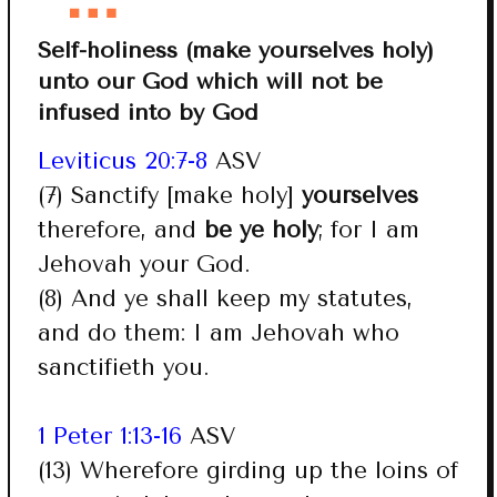
Self-holiness (make yourselves holy)
unto our God which will not be
infused into by God
Leviticus 20:7-8
ASV
(7) Sanctify [make holy]
yourselves
therefore, and
be ye holy
; for I am
Jehovah your God.
(8) And ye shall keep my statutes,
and do them: I am Jehovah who
sanctifieth you.
1 Peter 1:13-16
ASV
(13) Wherefore girding up the loins of