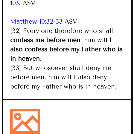
10:9
ASV
Matthew 10:32-33
ASV
(32) Every one therefore who shall
confess me before men
, him will
I
also confess before my Father who is
in heaven
.
(33) But whosoever shall deny me
before men, him will I also deny
before my Father who is in heaven.