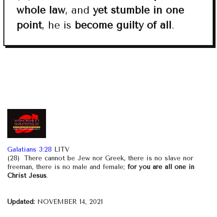
whole law
, and
yet stumble in one
point
, he is
become guilty of all
.
Galatians 3:28
LITV
(28) There cannot be Jew nor Greek, there is no slave nor
freeman, there is no male and female;
for you are all one in
Christ Jesus
.
Updated:
NOVEMBER 14, 2021