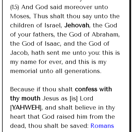
(15) And God said moreover unto
Moses, Thus shalt thou say unto the
children of Israel,
Jehovah
, the God
of your fathers, the God of Abraham,
the God of Isaac, and the God of
Jacob, hath sent me unto you: this is
my name for ever, and this is my
memorial unto all generations.
Because if thou shalt
confess with
thy mouth
Jesus as [is] Lord
[
YAHWEH
], and shalt believe in thy
heart that God raised him from the
dead, thou shalt be saved:
Romans