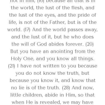
not in him, (16) because all that is in
the world, the lust of the flesh, and
the lust of the eyes, and the pride of
life, is not of the Father, but is of the
world. (17) And the world passes away,
and the lust of it, but he who does
the will of God abides forever. (20)
But you have an anointing from the
Holy One, and you know all things.
(21) I have not written to you because
you do not know the truth, but
because you know it, and know that
no lie is of the truth. (28) And now,
little children, abide in Him, so that
when He is revealed, we may have