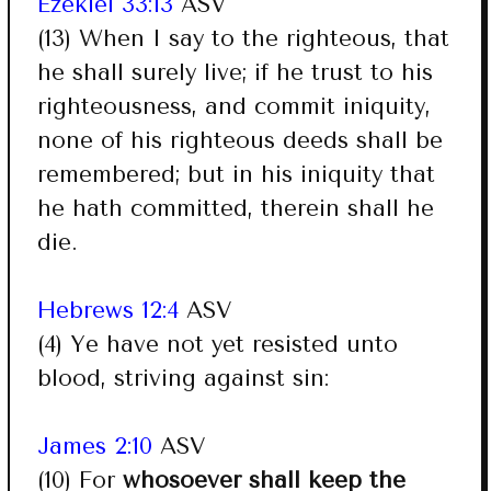
Ezekiel 33:13
ASV
(13) When I say to the righteous, that
he shall surely live; if he trust to his
righteousness, and commit iniquity,
none of his righteous deeds shall be
remembered; but in his iniquity that
he hath committed, therein shall he
die.
Hebrews 12:4
ASV
(4) Ye have not yet resisted unto
blood, striving against sin:
James 2:10
ASV
(10) For
whosoever shall keep the