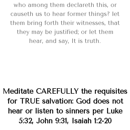
who among them declareth this, or
causeth us to hear former things? let
them bring forth their witnesses, that
they may be justified; or let them
hear, and say, It is truth.
Meditate CAREFULLY the requisites
for TRUE salvation: God does not
hear or listen to sinners per Luke
5:32, John 9:31, Isaiah 1:2-20