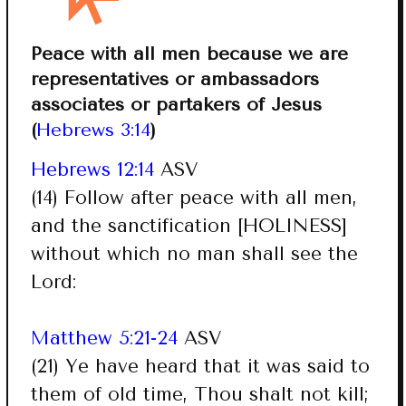
Peace with all men because we are
representatives or ambassadors
associates or partakers of Jesus
(
Hebrews 3:14
)
Hebrews 12:14
ASV
(14) Follow after peace with all men,
and the sanctification [HOLINESS]
without which no man shall see the
Lord:
Matthew 5:21-24
ASV
(21) Ye have heard that it was said to
them of old time, Thou shalt not kill;