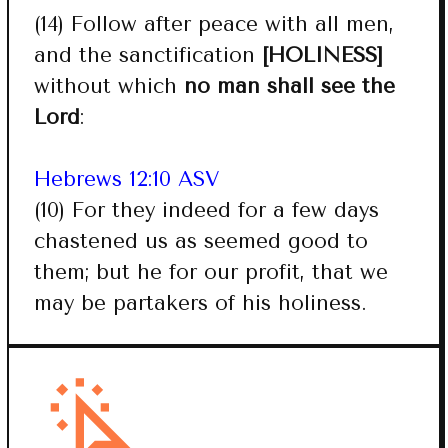
(14) Follow after peace with all men,
and the sanctification
[HOLINESS]
without which
no man shall see the
Lord
:
Hebrews 12:10 ASV
(10) For they indeed for a few days
chastened us as seemed good to
them; but he for our profit, that we
may be partakers of his holiness.