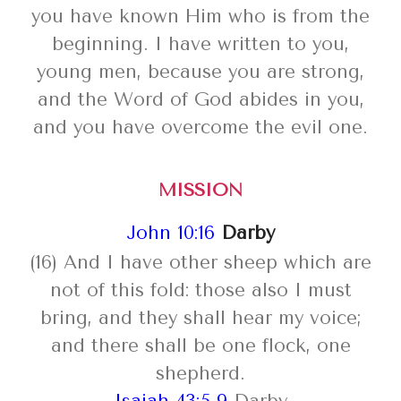
you have known Him who is from the
beginning. I have written to you,
young men, because you are strong,
and the Word of God abides in you,
and you have overcome the evil one.
MISSION
John 10:16
Darby
(16) And I have other sheep which are
not of this fold: those also I must
bring, and they shall hear my voice;
and there shall be one flock, one
shepherd.