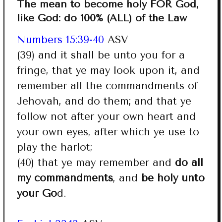
The mean to become holy FOR God,
like God: do 100% (ALL) of the Law
Numbers 15:39-40
ASV
(39) and it shall be unto you for a
fringe, that ye may look upon it, and
remember all the commandments of
Jehovah, and do them; and that ye
follow not after your own heart and
your own eyes, after which ye use to
play the harlot;
(40) that ye may remember and
do all
my commandments
, and
be holy unto
your Go
d.