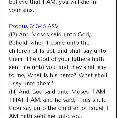
believe that
I AM
, you will die in
your sins.
Exodus 3:13-15
ASV
(13) And Moses said unto God,
Behold, when I come unto the
children of Israel, and shall say unto
them, The God of your fathers hath
sent me unto you; and they shall say
to me, What is his name? What shall
I say unto them?
(14) And God said unto Moses,
I AM
THAT
I AM
: and he said, Thus shalt
thou say unto the children of Israel,
I
AM
hath sent me unto you.