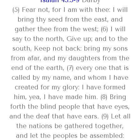
Isaiah 43:5-9
Darby
(5) Fear not, for I am with thee: I will
bring thy seed from the east, and
gather thee from the west; (6) I will
say to the north, Give up; and to the
south, Keep not back: bring my sons
from afar, and my daughters from the
end of the earth, (7) every one that is
called by my name, and whom I have
created for my glory: I have formed
him, yea, I have made him. (8) Bring
forth the blind people that have eyes,
and the deaf that have ears. (9) Let all
the nations be gathered together,
and let the peoples be assembled: