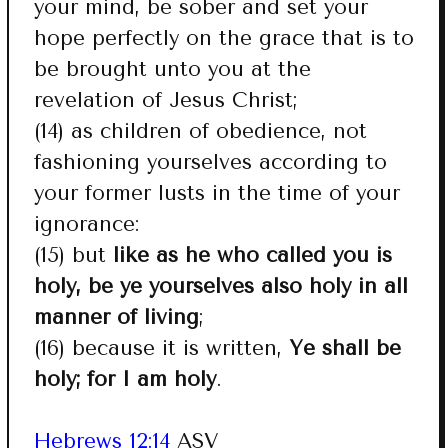
your mind, be sober and set your
hope perfectly on the grace that is to
be brought unto you at the
revelation of Jesus Christ;
(14) as children of obedience, not
fashioning yourselves according to
your former lusts in the time of your
ignorance:
(15) but
like as he who called you is
holy, be ye yourselves also holy in all
manner of living
;
(16) because it is written,
Ye shall be
holy; for I am holy
.
Hebrews 12:14
ASV