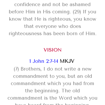
confidence and not be ashamed
before Him in His coming. (29) If you
know that He is righteous, you know
that everyone who does
righteousness has been born of Him.
VISION
1 John 2:7-14
MKJV
(7) Brothers, I do not write a new
commandment to you, but an old
commandment which you had from
the beginning. The old
commandment is the Word which you