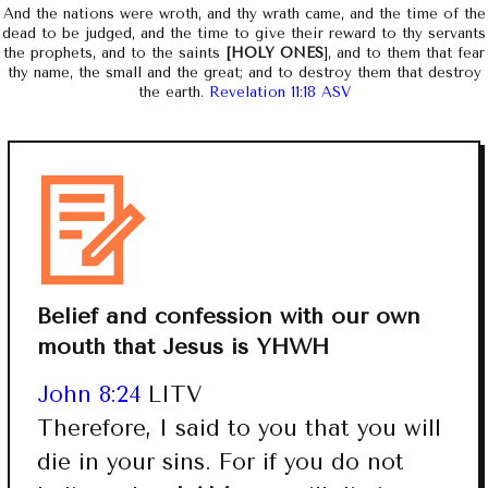
And the nations were wroth, and thy wrath came, and the time of the
dead to be judged, and the time to give their reward to thy servants
the prophets, and to the saints
[HOLY ONES
], and to them that fear
thy name, the small and the great; and to destroy them that destroy
the earth.
Revelation 11:18 ASV
Belief and confession with our own
mouth that Jesus is YHWH
John 8:24
LITV
Therefore, I said to you that you will
die in your sins. For if you do not