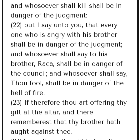
and whosoever shall kill shall be in
danger of the judgment:
(22) but I say unto you, that every
one who is angry with his brother
shall be in danger of the judgment;
and whosoever shall say to his
brother, Raca, shall be in danger of
the council; and whosoever shall say,
Thou fool, shall be in danger of the
hell of fire.
(23) If therefore thou art offering thy
gift at the altar, and there
rememberest that thy brother hath
aught against thee,