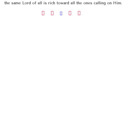
the same Lord of all is rich toward all the ones calling on Him.