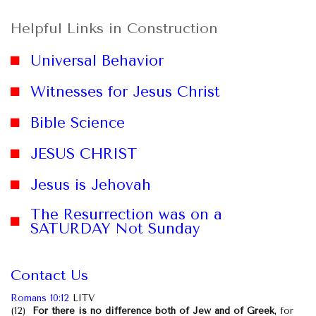
Helpful Links in Construction
Universal Behavior
Witnesses for Jesus Christ
Bible Science
JESUS CHRIST
website
Jesus is Jehovah
The Resurrection was on a
SATURDAY Not Sunday
Contact Us
Romans 10:12
LITV
(12)
For there is no difference both of Jew and of Greek
, for