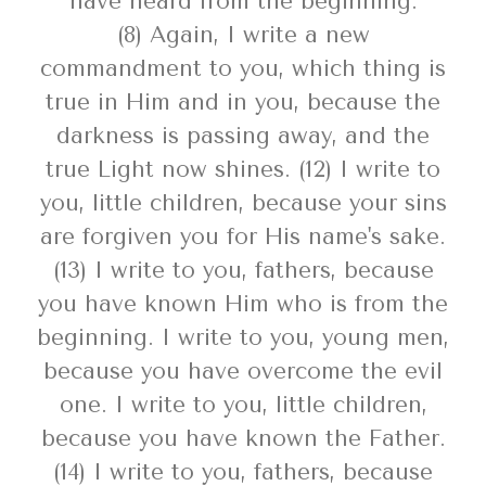
have heard from the beginning.
(8) Again, I write a new
commandment to you, which thing is
true in Him and in you, because the
darkness is passing away, and the
true Light now shines. (12) I write to
you, little children, because your sins
are forgiven you for His name's sake.
(13) I write to you, fathers, because
you have known Him who is from the
beginning. I write to you, young men,
because you have overcome the evil
one. I write to you, little children,
because you have known the Father.
(14) I write to you, fathers, because