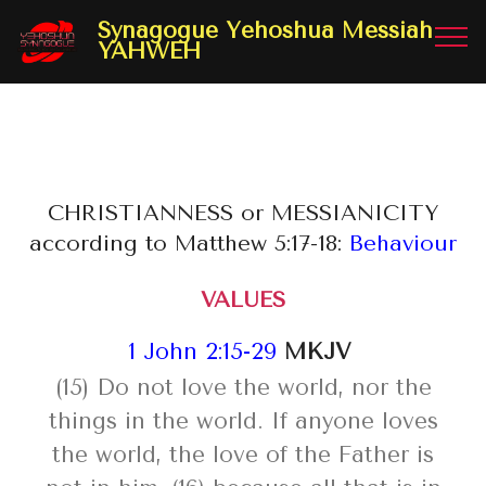
Synagogue Yehoshua Messiah
YAHWEH
CHRISTIANNESS or MESSIANICITY
according to Matthew 5:17-18:
Behaviour
VALUES
1 John 2:15-29
MKJV
(15) Do not love the world, nor the
things in the world. If anyone loves
the world, the love of the Father is