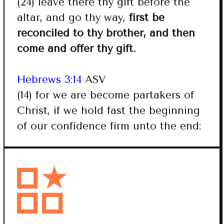
(24) leave there thy gift before the
altar, and go thy way,
first be
reconciled to thy brother, and then
come and offer thy gift.
Hebrews 3:14
ASV
(14) for we are become partakers of
Christ, if we hold fast the beginning
of our confidence firm unto the end: