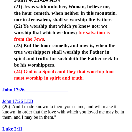
(21) Jesus saith unto her, Woman, believe me,
the hour cometh, when neither in this mountain,
nor in Jerusalem, shall ye worship the Father.
(22) Ye worship that which ye know not: we
worship that which we know;
for salvation is
from the Jews
.
(23) But the hour cometh, and now is, when the
true worshippers shall worship the Father in
spirit and truth: for such doth the Father seek to
be his worshippers.
(24) God is a Spirit: and they that worship him
must worship in spirit and truth
.
John 17:26
John 17:26 LEB
(26) And I made known to them your name, and will make it
known, in order that the love with which you loved me may be in
them, and I may be in them."
Luke 2:11