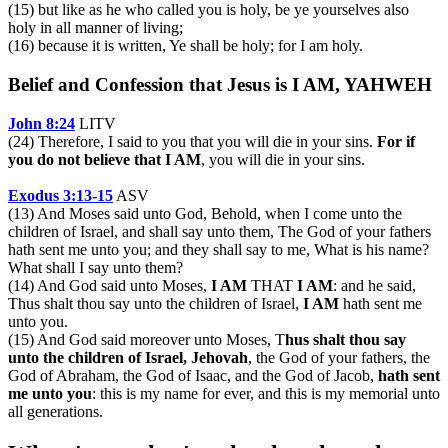
(15) but like as he who called you is holy, be ye yourselves also
holy in all manner of living;
(16) because it is written, Ye shall be holy; for I am holy.
Belief and Confession that Jesus is I AM, YAHWEH
John 8:24
LITV
(24) Therefore, I said to you that you will die in your sins.
For if
you do not believe that I AM
, you will die in your sins.
Exodus 3:13-15
ASV
(13) And Moses said unto God, Behold, when I come unto the
children of Israel, and shall say unto them, The God of your fathers
hath sent me unto you; and they shall say to me, What is his name?
What shall I say unto them?
(14) And God said unto Moses,
I AM
THAT
I AM
: and he said,
Thus shalt thou say unto the children of Israel,
I AM
hath sent me
unto you.
(15) And God said moreover unto Moses, T
hus shalt thou say
unto the children of Israel, Jehovah
, the God of your fathers, the
God of Abraham, the God of Isaac, and the God of Jacob,
hath sent
me unto you
: this is my name for ever, and this is my memorial unto
all generations.