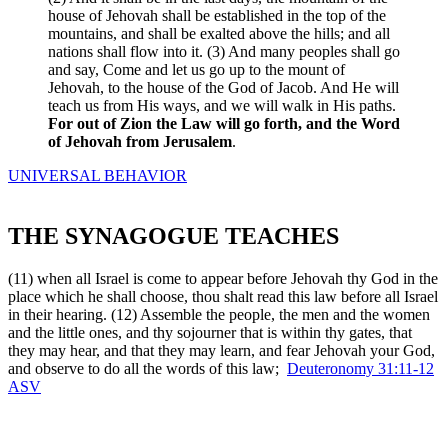
house of Jehovah shall be established in the top of the
mountains, and shall be exalted above the hills; and all
nations shall flow into it. (3) And many peoples shall go
and say, Come and let us go up to the mount of
Jehovah, to the house of the God of Jacob. And He will
teach us from His ways, and we will walk in His paths.
For out of Zion the Law will go forth, and the Word
of Jehovah from Jerusalem
.
UNIVERSAL BEHAVIOR
THE SYNAGOGUE TEACHES
(11) when all Israel is come to appear before Jehovah thy God in the
place which he shall choose, thou shalt read this law before all Israel
in their hearing. (12) Assemble the people, the men and the women
and the little ones, and thy sojourner that is within thy gates, that
they may hear, and that they may learn, and fear Jehovah your God,
and observe to do all the words of this law;
Deuteronomy 31:11-12
ASV