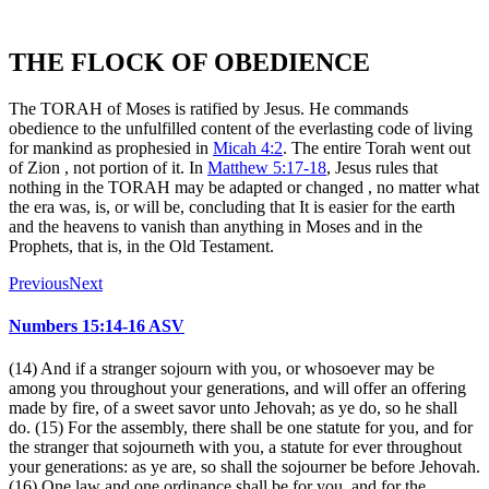
THE FLOCK OF OBEDIENCE
The TORAH of Moses is ratified by Jesus. He commands
obedience to the unfulfilled content of the everlasting code of living
for mankind as prophesied in
Micah 4:2
. The entire Torah went out
of Zion , not portion of it. In
Matthew 5:17-18
, Jesus rules that
nothing in the TORAH may be adapted or changed , no matter what
the era was, is, or will be, concluding that It is easier for the earth
and the heavens to vanish than anything in Moses and in the
Prophets, that is, in the Old Testament.
Previous
Next
Numbers 15:14-16 ASV
(14) And if a stranger sojourn with you, or whosoever may be
among you throughout your generations, and will offer an offering
made by fire, of a sweet savor unto Jehovah; as ye do, so he shall
do. (15) For the assembly, there shall be one statute for you, and for
the stranger that sojourneth with you, a statute for ever throughout
your generations: as ye are, so shall the sojourner be before Jehovah.
(16) One law and one ordinance shall be for you, and for the