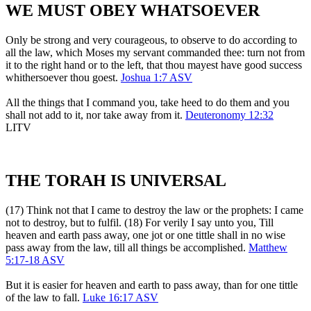
WE MUST OBEY WHATSOEVER
Only be strong and very courageous, to observe to do according to
all the law, which Moses my servant commanded thee: turn not from
it to the right hand or to the left, that thou mayest have good success
whithersoever thou goest.
Joshua 1:7 ASV
All the things that I command you, take heed to do them and you
shall not add to it, nor take away from it.
Deuteronomy 12:32
LITV
THE TORAH IS UNIVERSAL
(17) Think not that I came to destroy the law or the prophets: I came
not to destroy, but to fulfil. (18) For verily I say unto you, Till
heaven and earth pass away, one jot or one tittle shall in no wise
pass away from the law, till all things be accomplished.
Matthew
5:17-18 ASV
But it is easier for heaven and earth to pass away, than for one tittle
of the law to fall.
Luke 16:17 ASV