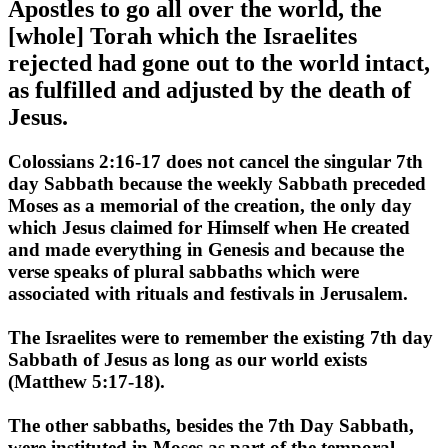
Apostles to go all over the world, the
[whole] Torah which the Israelites
rejected had gone out to the world intact,
as fulfilled and adjusted by the death of
Jesus.
Colossians 2:16-17 does not cancel the singular 7th
day Sabbath because the weekly Sabbath preceded
Moses as a memorial of the creation, the only day
which Jesus claimed for Himself when He created
and made everything in Genesis and because the
verse speaks of plural sabbaths which were
associated with rituals and festivals in Jerusalem.
The Israelites were to remember the existing 7th day
Sabbath of Jesus as long as our world exists
(Matthew 5:17-18).
The other sabbaths, besides the 7th Day Sabbath,
were instituted in Moses as part of the temporal