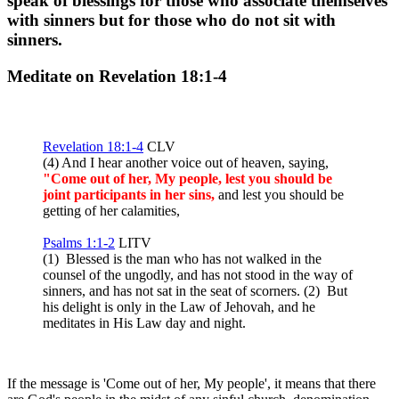
speak of blessings for those who associate themselves
with sinners but for those who do not sit with
sinners.
Meditate on Revelation 18:1-4
Revelation 18:1-4
CLV
(4) And I hear another voice out of heaven, saying,
"Come out of her, My people, lest you should be
joint participants in her sins,
and lest you should be
getting of her calamities,
Psalms 1:1-2
LITV
(1) Blessed is the man who has not walked in the
counsel of the ungodly, and has not stood in the way of
sinners, and has not sat in the seat of scorners. (2) But
his delight is only in the Law of Jehovah, and he
meditates in His Law day and night.
If the message is 'Come out of her, My people', it means that there