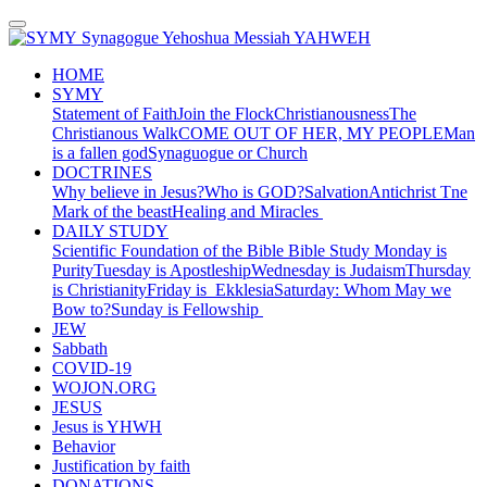
Synagogue Yehoshua Messiah YAHWEH
HOME
SYMY
Statement of Faith
Join the Flock
Christianousness
The
Christianous Walk
COME OUT OF HER, MY PEOPLE
Man
is a fallen god
Synaguogue or Church
DOCTRINES
Why believe in Jesus?
Who is GOD?
Salvation
Antichrist
Tne
Mark of the beast
Healing and Miracles
DAILY STUDY
Scientific Foundation of the Bible
Bible Study
Monday is
Purity
Tuesday is Apostleship
Wednesday is Judaism
Thursday
is Christianity
Friday is Ekklesia
Saturday: Whom May we
Bow to?
Sunday is Fellowship
JEW
Sabbath
COVID-19
WOJON.ORG
JESUS
Jesus is YHWH
Behavior
Justification by faith
DONATIONS