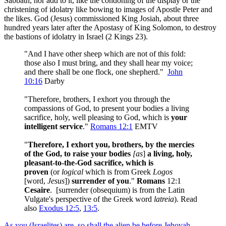
Sabbath, nor add to it, like the condoning of the display or the
christening of idolatry like bowing to images of Apostle Peter and
the likes. God (Jesus) commissioned King Josiah, about three
hundred years later after the Apostasy of King Solomon, to destroy
the bastions of idolatry in Israel (2 Kings 23
).
"And I have other sheep which are not of this fold:
those also I must bring, and they shall hear my voice;
and there shall be one flock, one shepherd."
John
10:16
Darby
"Therefore, brothers, I exhort you through the
compassions of God, to present your bodies a living
sacrifice, holy, well pleasing to God, which is
your
intelligent service
."
Romans 12:1
EMTV
"
Therefore, I exhort you, brothers, by the mercies
of the God, to raise your bodies
[as
]
a living, holy,
pleasant-to-the-God sacrifice, which is
proven
(or
logical
which
is from Greek
Logos
[word,
Jesus
])
surrender of you
."
Romans
12:1
Cesaire
. [surrender (obsequium) is from the Latin
Vulgate's perspective of the Greek word
latreia
). Read
also
Exodus 12:5
,
13:5
.
As you (Israelites) are, so shall the alien be before Jehovah.