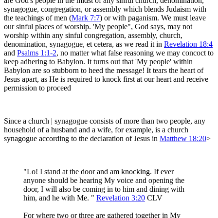
are God's people in the midst of any sinful church, denomination,
synagogue, congregation, or assembly which blends Judaism with
the teachings of men (
Mark 7:7
) or with paganism. We must leave
our sinful places of worship. 'My people", God says, may not
worship within any sinful congregation, assembly, church,
denomination, synagogue, et cetera, as we read it in
Revelation 18:4
and
Psalms 1:1-2
, no matter what false reasoning we may concoct to
keep adhering to Babylon. It turns out that 'My people' within
Babylon are so stubborn to heed the message! It tears the heart of
Jesus apart, as He is required to knock first at our heart and receive
permission to proceed
Since a church | synagogue consists of more than two people, any
household of a husband and a wife, for example, is a church |
synagogue according to the declaration of Jesus in
Matthew 18:20
>
"Lo! I stand at the door and am knocking. If ever
anyone should be hearing My voice and opening the
door, I will also be coming in to him and dining with
him, and he with Me. "
Revelation 3:20
CLV
For where two or three are gathered together in My