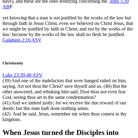
have], and these are the ones testifying concerning me.
John 5:39
AB
P
yet knowing that a man is not justified by the works of the law but
through faith in Jesus Christ, even we believed on Christ Jesus, that
we might be justified by faith in Christ, and not by the works of the
law: because by the works of the law shall no flesh be justified.
Galatians 2:16 ASV
Christianity
Luke 23:39-40 ASV
(39) And one of the malefactors that were hanged railed on him,
saying, Art not thou the Christ? save thyself and us. (40) But the
other answered, and rebuking him said, Dost thou not even fear
God, seeing thou art in the same condemnation?
(41) And we indeed justly; for we receive the due reward of our
deeds: but this man hath done nothing amiss.
(42) And he said, Jesus, remember me when thou comest in thy
kingdom.
When Jesus turned the Disciples into