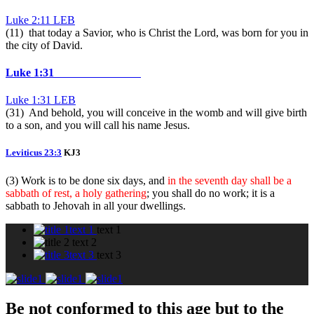
Luke 2:11 LEB
(11) that today a Savior, who is Christ the Lord, was born for you in
the city of David.
Luke 1:31
Luke 1:31 LEB
(31) And behold, you will conceive in the womb and will give birth
to a son, and you will call his name Jesus.
Leviticus 23:3
KJ3
(3) Work is to be done six days, and
in the seventh day shall be a
sabbath of rest, a holy gathering
; you shall do no work; it is a
sabbath to Jehovah in all your dwellings.
text 1
text 1
text 2
text 3
text 3
Be not conformed to this age but to the