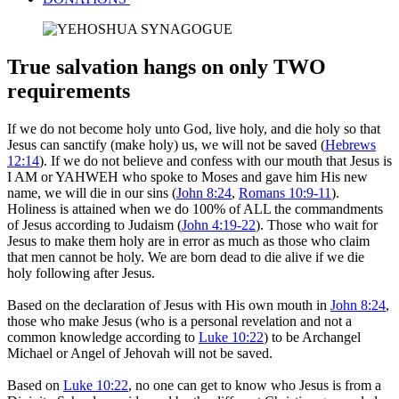
True salvation hangs on only TWO
requirements
If we do not become holy unto God, live holy, and die holy so that
Jesus can sanctify (make holy) us, we will not be saved (
Hebrews
12:14
). If we do not believe and confess with our mouth that Jesus is
I AM or YAHWEH who spoke to Moses and gave him His new
name, we will die in our sins (
John 8:24
,
Romans 10:9-11
).
Holiness is attained when we do 100% of ALL the commandments
of Jesus according to Judaism (
John 4:19-22
). Those who wait for
Jesus to make them holy are in error as much as those who claim
that men cannot be holy. We are born dead to die alive if we die
holy following after Jesus.
Based on the declaration of Jesus with His own mouth in
John 8:24
,
those who make Jesus (who is a personal revelation and not a
common knowledge according to
Luke 10:22
) to be Archangel
Michael or Angel of Jehovah will not be saved.
Based on
Luke 10:22
, no one can get to know who Jesus is from a