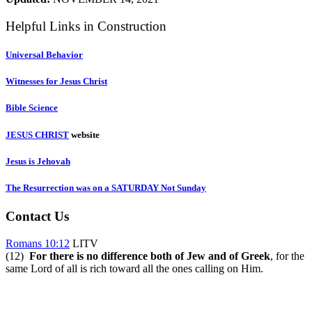
Helpful Links in Construction
Universal Behavior
Witnesses for Jesus Christ
Bible Science
JESUS CHRIST
website
Jesus is Jehovah
The Resurrection was on a SATURDAY Not Sunday
Contact Us
Romans 10:12
LITV
(12)
For there is no difference both of Jew and of Greek
, for the
same Lord of all is rich toward all the ones calling on Him.