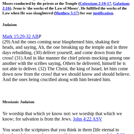
Moses conducted by the priests at the Temple (
Colossians 2:16-17
,
Galatians
2:16
). Jesus is 'the works of the Law of Moses'. He fulfilled the works of the
Law when He was slaughtered (
Matthew 5:17
) for our
justification
.
Judaism
Mark 15:29-32 AB
P
(29) And the ones coming near blasphemed him, shaking their
heads, and saying, Ah, the one breaking up the temple and in three
days rebuilding, (30) deliver yourself, and come down from the
cross! (31) And in like manner the chief priests mocking among one
another with the scribes saying, Others he delivered, himself he is
not able to deliver. (32) The Christ, the king of Israel, let him come
down now from the cross! that we should know and should believe.
And the ones being crucified along with him berated him.
Messianic Judaism
Ye worship that which ye know not: we worship that which we
know; for salvation is from the Jews.
John 4:22 ASV
You search the scriptures that you think in them [life eternal to