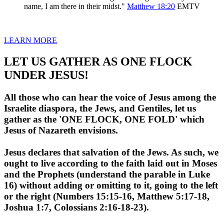
name, I am there in their midst."
Matthew 18:20
EMTV
LEARN MORE
LET US GATHER AS ONE FLOCK
UNDER JESUS!
All those who can hear the voice of Jesus among the
Israelite diaspora, the Jews, and Gentiles, let us
gather as the 'ONE FLOCK, ONE FOLD' which
Jesus of Nazareth envisions.
Jesus declares that salvation of the Jews. As such, we
ought to live according to the faith laid out in Moses
and the Prophets (understand the parable in Luke
16) without adding or omitting to it, going to the left
or the right (Numbers 15:15-16, Matthew 5:17-18,
Joshua 1:7, Colossians 2:16-18-23).