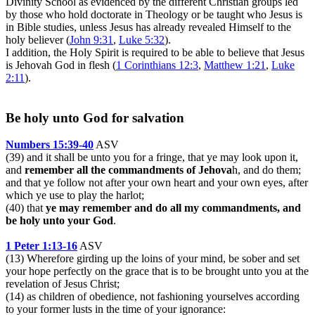
Divinity School as evidenced by the different Christian groups led
by those who hold doctorate in Theology or be taught who Jesus is
in Bible studies, unless Jesus has already revealed Himself to the
holy believer (
John 9:31
,
Luke 5:32
).
I addition, the Holy Spirit is required to be able to believe that Jesus
is Jehovah God in flesh (
1 Corinthians 12:3
,
Matthew 1:21
,
Luke
2:11
).
Be holy unto God for salvation
Numbers 15:39-40
ASV
(39) and it shall be unto you for a fringe, that ye may look upon it,
and
remember all the commandments of Jehova
h, and do them;
and that ye follow not after your own heart and your own eyes, after
which ye use to play the harlot;
(40) that
ye may remember and do all my commandments, and
be holy unto your God
.
1 Peter 1:13-16
ASV
(13) Wherefore girding up the loins of your mind, be sober and set
your hope perfectly on the grace that is to be brought unto you at the
revelation of Jesus Christ;
(14) as children of obedience, not fashioning yourselves according
to your former lusts in the time of your ignorance: