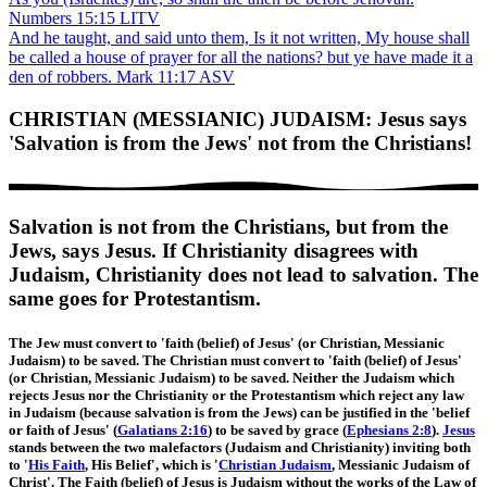
Numbers 15:15 LITV
And he taught, and said unto them, Is it not written, My house shall
be called a house of prayer for all the nations? but ye have made it a
den of robbers. Mark 11:17 ASV
CHRISTIAN (MESSIANIC) JUDAISM: Jesus says
'Salvation is from the Jews' not from the Christians!
Salvation is not from the Christians, but from the
Jews, says Jesus. If Christianity disagrees with
Judaism, Christianity does not lead to salvation. The
same goes for Protestantism.
The Jew must convert to 'faith (belief) of Jesus' (or Christian, Messianic
Judaism) to be saved. The Christian must convert to 'faith (belief) of Jesus'
(or Christian, Messianic Judaism) to be saved. Neither the Judaism which
rejects Jesus nor the Christianity or the Protestantism which reject any law
in Judaism (because salvation is from the Jews) can be justified in the 'belief
or faith of Jesus' (
Galatians 2:16
) to be saved by grace (
Ephesians 2:8
).
Jesus
stands between the two malefactors (Judaism and Christianity) inviting both
to '
His Faith
, His Belief', which is '
Christian Judaism
, Messianic Judaism of
Christ'. The Faith (belief) of Jesus is Judaism without the works of the Law of