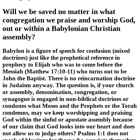
Will we be saved no matter in what
congregation we praise and worship God,
out or within a Babylonian Christian
assembly?
Babylon is a figure of speech for confusion (mixed
doctrines) just like the prophetical reference in
prophecy to Elijah who was to come before the
Messiah (Matthew 17:10-11) who turns out to be
John the Baptist. There is no reincarnation doctrine
in Judaism anyway. The question is, if your church
or assembly, denomination, congregation, or
synagogue is engaged in non-biblical doctrines or
condones what Moses and the Prophets or the Torah
condemns, may we keep worshipping and praising
God within the sinful or apostate assembly because
of our claim that God looks into our heart and does
not allow us to judge others? Psalms 1:1 does not