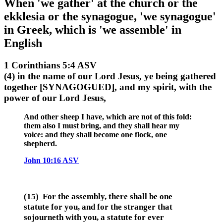
When 'we gather' at the church or the
ekklesia or the synagogue, 'we synagogue'
in Greek, which is 'we assemble' in
English
1 Corinthians 5:4 ASV
(4) in the name of our Lord Jesus, ye being gathered
together [SYNAGOGUED], and my spirit, with the
power of our Lord Jesus,
And other sheep I have, which are not of this fold:
them also I must bring, and they shall hear my
voice: and they shall become one flock, one
shepherd.
John 10:16 ASV
(15) For the assembly, there shall be one
statute for you, and for the stranger that
sojourneth with you, a statute for ever