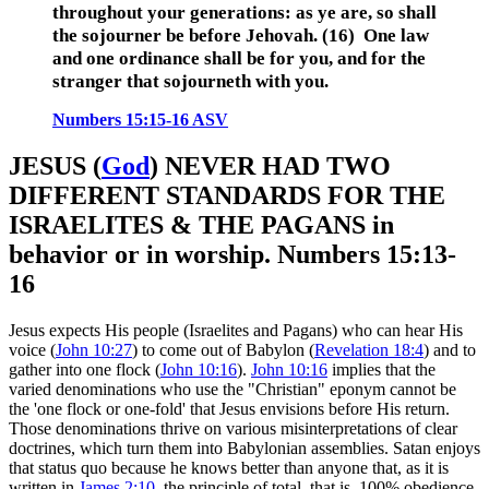
throughout your generations:
as ye are, so shall
the sojourner be before
Jehovah
.
(16) One law
and one ordinance shall be for you, and for the
stranger that sojourneth with you.
Numbers 15:15-16 ASV
JESUS (
God
) NEVER HAD TWO
DIFFERENT STANDARDS FOR THE
ISRAELITES & THE PAGANS in
behavior or in worship. Numbers 15:13-
16
Jesus expects His people (Israelites and Pagans) who can hear His
voice (
John 10:27
) to come out of Babylon (
Revelation 18:4
) and to
gather into one flock (
John 10:16
).
John 10:16
implies that the
varied denominations who use the "Christian" eponym cannot be
the 'one flock or one-fold' that Jesus envisions before His return.
Those denominations thrive on various misinterpretations of clear
doctrines, which turn them into Babylonian assemblies. Satan enjoys
that status quo because he knows better than anyone that, as it is
written in
James 2:10
, the principle of total, that is, 100% obedience