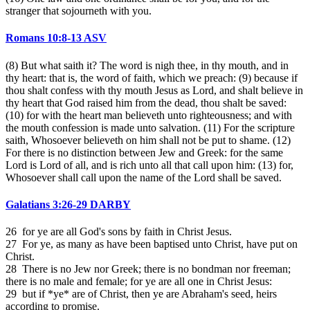
stranger that sojourneth with you.
Romans 10:8-13 ASV
(8) But what saith it? The word is nigh thee, in thy mouth, and in
thy heart: that is, the word of faith, which we preach: (9) because if
thou shalt confess with thy mouth Jesus as Lord, and shalt believe in
thy heart that God raised him from the dead, thou shalt be saved:
(10) for with the heart man believeth unto righteousness; and with
the mouth confession is made unto salvation. (11) For the scripture
saith, Whosoever believeth on him shall not be put to shame. (12)
For there is no distinction between Jew and Greek: for the same
Lord is Lord of all, and is rich unto all that call upon him: (13) for,
Whosoever shall call upon the name of the Lord shall be saved.
Galatians 3:26-29 DARBY
26 for ye are all God's sons by faith in Christ Jesus.
27 For ye, as many as have been baptised unto Christ, have put on
Christ.
28 There is no Jew nor Greek; there is no bondman nor freeman;
there is no male and female; for ye are all one in Christ Jesus:
29 but if *ye* are of Christ, then ye are Abraham's seed, heirs
according to promise.