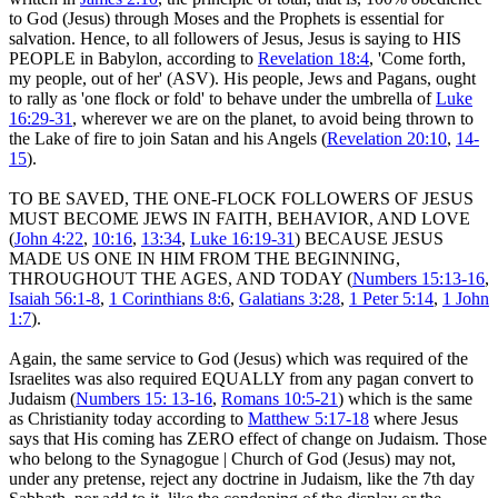
to God (Jesus) through Moses and the Prophets is essential for
salvation. Hence, to all followers of Jesus, Jesus is saying to HIS
PEOPLE in Babylon, according to
Revelation 18:4
, 'Come forth,
my people, out of her' (ASV). His people, Jews and Pagans, ought
to rally as 'one flock or fold' to behave under the umbrella of
Luke
16:29-31
, wherever we are on the planet, to avoid being thrown to
the Lake of fire to join Satan and his Angels (
Revelation 20:10
,
14-
15
).
TO BE SAVED, THE ONE-FLOCK FOLLOWERS OF JESUS
MUST BECOME JEWS IN FAITH, BEHAVIOR, AND LOVE
(
John 4:22
,
10:16
,
13:34
,
Luke 16:19-31
) BECAUSE JESUS
MADE US ONE IN HIM FROM THE BEGINNING,
THROUGHOUT THE AGES, AND TODAY (
Numbers 15:13-16
,
Isaiah 56:1-8
,
1 Corinthians 8:6
,
Galatians 3:28
,
1 Peter 5:14
,
1 John
1:7
).
Again, the same service to God (Jesus) which was required of the
Israelites was also required EQUALLY from any pagan convert to
Judaism (
Numbers 15: 13-16
,
Romans 10:5-21
) which is the same
as Christianity today according to
Matthew 5:17-18
where Jesus
says that His coming has ZERO effect of change on Judaism. Those
who belong to the Synagogue | Church of God (Jesus) may not,
under any pretense, reject any doctrine in Judaism, like the 7th day