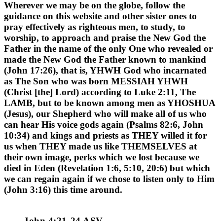
Wherever we may be on the globe, follow the
guidance on this website and other sister ones to
pray effectively as righteous men, to study, to
worship, to approach and praise the New God the
Father in the name of the only One who revealed or
made the New God the Father known to mankind
(John 17:26), that is, YHWH God who incarnated
as The Son who was born
MESSIAH YHWH
(Christ [the] Lord) according to Luke 2:11, The
LAMB, but to be known among men as YHOSHUA
(Jesus), our Shepherd who will make all of us who
can hear His voice gods again (Psalms 82:6, John
10:34) and kings and priests as THEY willed it for
us when THEY made us like THEMSELVES at
their own image, perks which we lost because we
died in Eden (Revelation 1:6, 5:10, 20:6) but which
we can regain again if we chose to listen only to Him
(John 3:16) this time around.
John 4:21-24 ASV