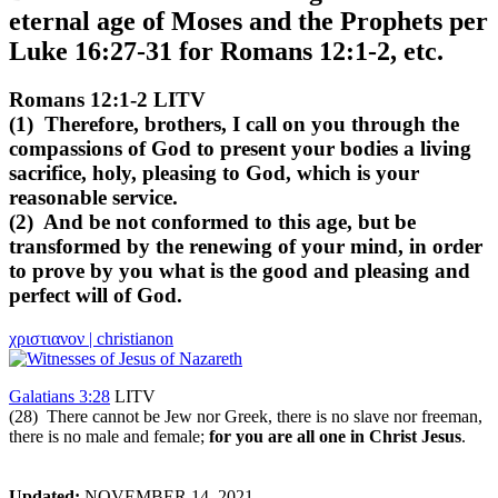
eternal age of Moses and the Prophets per
Luke 16:27-31 for Romans 12:1-2, etc.
Romans 12:1-2 LITV
(1) Therefore, brothers, I call on you through the
compassions of God to present your bodies a living
sacrifice, holy, pleasing to God, which is your
reasonable service.
(2) And be not conformed to this age, but be
transformed by the renewing of your mind, in order
to prove by you what is the good and pleasing and
perfect will of God.
χριστιανον | christianon
Galatians 3:28
LITV
(28) There cannot be Jew nor Greek, there is no slave nor freeman,
there is no male and female;
for you are all one in Christ Jesus
.
Updated:
NOVEMBER 14, 2021