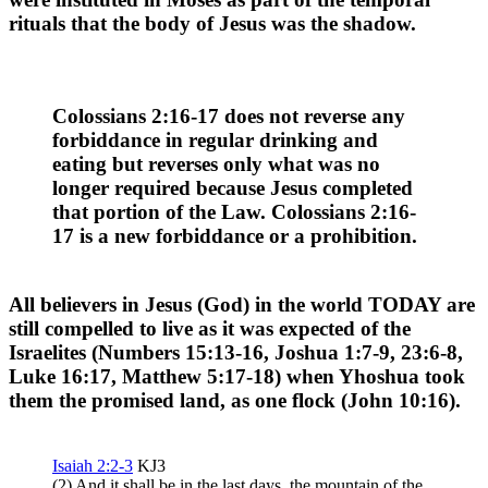
rituals that the body of Jesus was the shadow.
Colossians 2:16-17 does not reverse any
forbiddance in regular drinking and
eating but reverses only what was no
longer required because Jesus completed
that portion of the Law. Colossians 2:16-
17 is a new forbiddance or a prohibition.
All believers in Jesus (God) in the world TODAY are
still
compelled
to live as it was expected of the
Israelites (Numbers 15:13-16, Joshua 1:7-9, 23:6-8,
Luke 16:17, Matthew 5:17-18) when Yhoshua took
them the promised land, as one flock (John 10:16).
Isaiah 2:2-3
KJ3
(2) And it shall be in the last days, the mountain of the